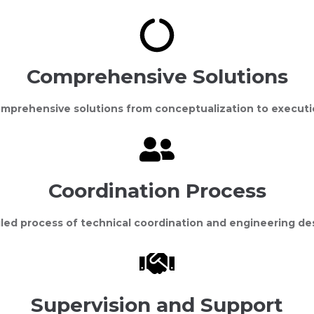
Comprehensive Solutions
mprehensive solutions from conceptualization to executi
Coordination Process
led process of technical coordination and engineering de
Supervision and Support