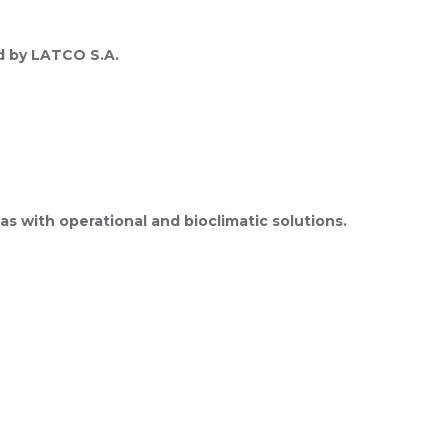
ed by LATCO S.A.
s with operational and bioclimatic solutions.