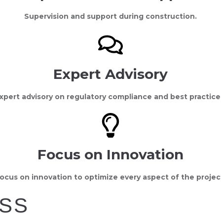
Supervision and support during construction.
Expert Advisory
xpert advisory on regulatory compliance and best practice
Focus on Innovation
ocus on innovation to optimize every aspect of the projec
SS