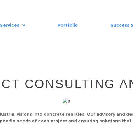
Services
Portfolio
Success S
ECT CONSULTING A
trial visions into concrete realities. Our advisory and de
 specific needs of each project and ensuring solutions that