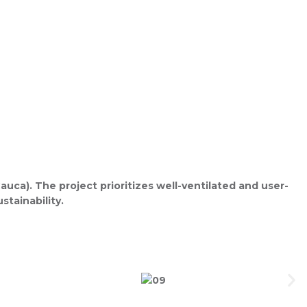
ca). The project prioritizes well-ventilated and user-
stainability.