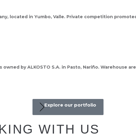
pany, located in Yumbo, Valle. Private competition promot
es owned by ALKOSTO S.A. in Pasto, Nariño. Warehouse area
Explore our portfolio
KING WITH US