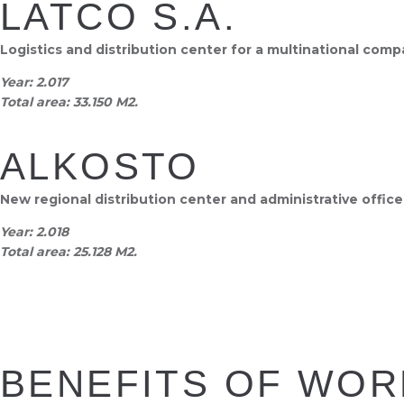
LATCO S.A.
Logistics and distribution center for a multinational com
Year:
2.017
Total area:
33.150 M2.
ALKOSTO
New regional distribution center and administrative offic
Year:
2.018
Total area:
25.128 M2.
BENEFITS OF WOR