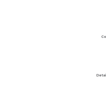
Co
Detai