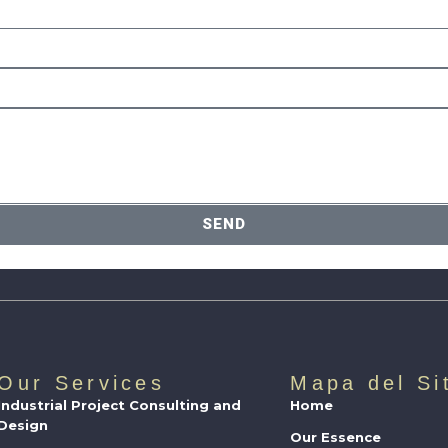
SEND
Our Services
Mapa del Si
Industrial Project Consulting and
Home
Design
Our Essence