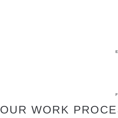
E
F
OUR WORK PROCE