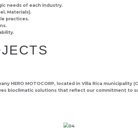
gic needs of each industry.
l, Materials).
e practices.
ns.
ility.
OJECTS
y HERO MOTOCORP, located in Villa Rica municipality (Cau
ves bioclimatic solutions that reflect our commitment to su