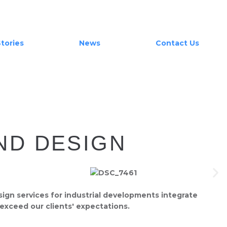
tories
News
Contact Us
ND DESIGN
sign services for industrial developments integrate
 exceed our clients' expectations.