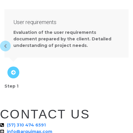
User requirements
Evaluation of the user requirements
document prepared by the client. Detailed
understanding of project needs.
Step 1
CONTACT US
(57) 310 474 6591
info@arquimax.com