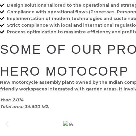
Design solutions tailored to the operational and strate
Compliance with operational flows (Processes, Personne
Implementation of modern technologies and sustainabl
Strict compliance with local and international regulatio
Process optimization to maximize efficiency and profitab
SOME OF OUR PR
HERO MOTOCORP
New motorcycle assembly plant owned by the Indian compan
friendly workspaces integrated with garden areas. It invol
Year:
2.014
Total area:
34.600 M2.