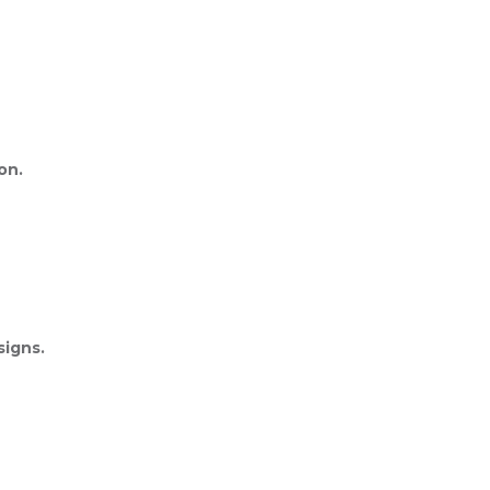
on.
signs.