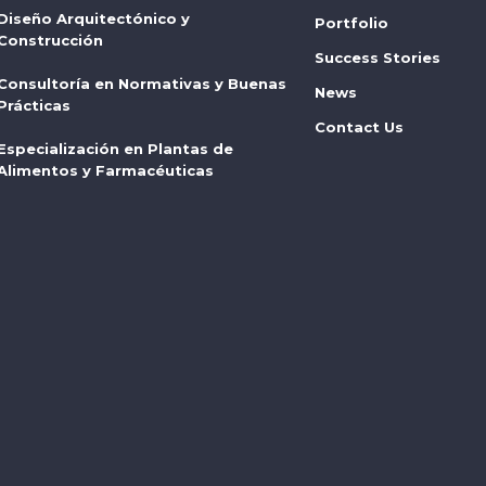
Diseño Arquitectónico y
Portfolio
Construcción
Success Stories
Consultoría en Normativas y Buenas
News
Prácticas
Contact Us
Especialización en Plantas de
Alimentos y Farmacéuticas