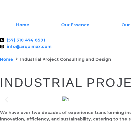
Home
Our Essence
Our 
(57) 310 474 6591
info@arquimax.com
Home
Industrial Project Consulting and Design
INDUSTRIAL PROJ
We have over two decades of experience transforming indus
innovation, efficiency, and sustainability, catering to the