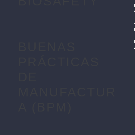
BIOSAFETY
BUENAS
PRÁCTICAS
DE
MANUFACTUR
A (BPM)