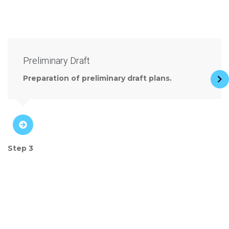
Preliminary Draft
Preparation of preliminary draft plans.
Step 3