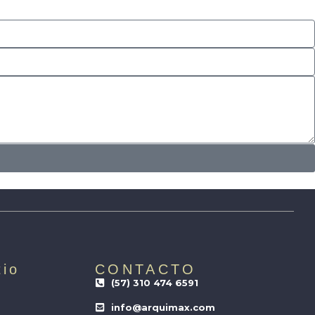
tio
CONTACTO
(57) 310 474 6591
info@arquimax.com