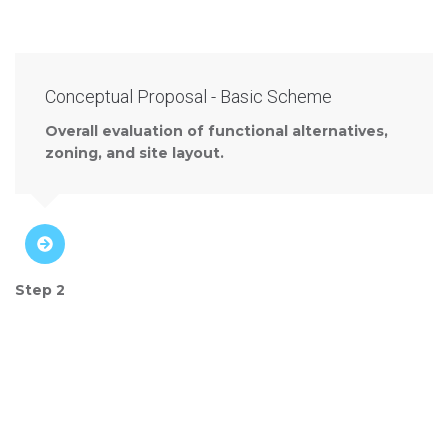
Conceptual Proposal - Basic Scheme
Overall evaluation of functional alternatives,
zoning, and site layout.
Step 2