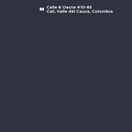
Calle 6 Oeste #10-85
Cali, Valle del Cauca, Colombia