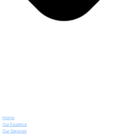
Home
Our Essence
Our Services