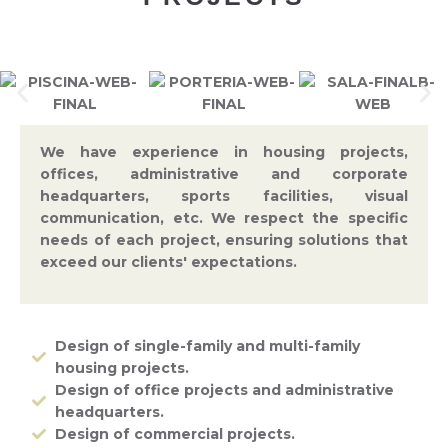
We have experience in housing projects,
offices, administrative and corporate
headquarters, sports facilities, visual
communication, etc. We respect the specific
needs of each project, ensuring solutions that
exceed our clients' expectations.
Design of single-family and multi-family
housing projects.
Design of office projects and administrative
headquarters.
Design of commercial projects.