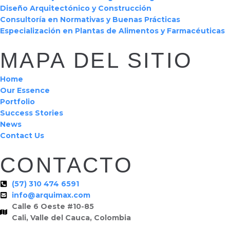
Diseño Arquitectónico y Construcción
Consultoría en Normativas y Buenas Prácticas
Especialización en Plantas de Alimentos y Farmacéuticas
MAPA DEL SITIO
Home
Our Essence
Portfolio
Success Stories
News
Contact Us
CONTACTO
(57) 310 474 6591
info@arquimax.com
Calle 6 Oeste #10-85
Cali, Valle del Cauca, Colombia