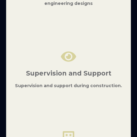
engineering designs
Supervision and Support
Supervision and support during construction.