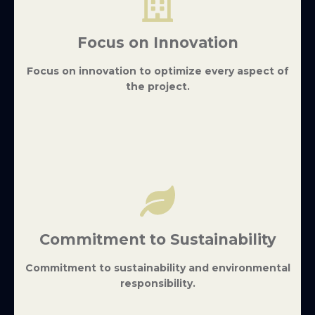
Focus on Innovation
Focus on innovation to optimize every aspect of
the project.
Commitment to Sustainability
Commitment to sustainability and environmental
responsibility.