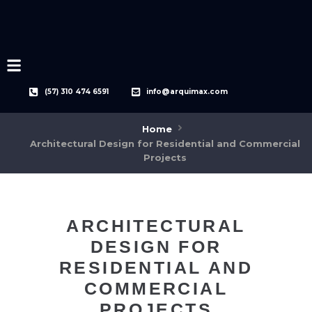
(57) 310 474 6591
info@arquimax.com
Home
Architectural Design for Residential and Commercial
Projects
ARCHITECTURAL
DESIGN FOR
RESIDENTIAL AND
COMMERCIAL
PROJECTS