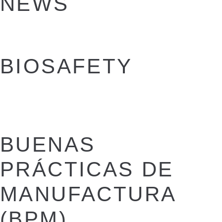
NEWS
BIOSAFETY
BUENAS
PRÁCTICAS DE
MANUFACTURA
(BPM)