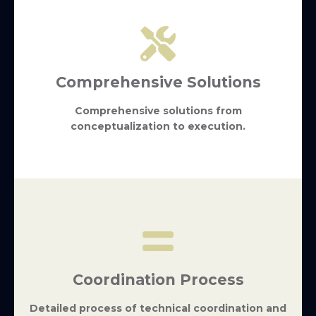
Comprehensive Solutions
Comprehensive solutions from
conceptualization to execution.
Coordination Process
Detailed process of technical coordination and