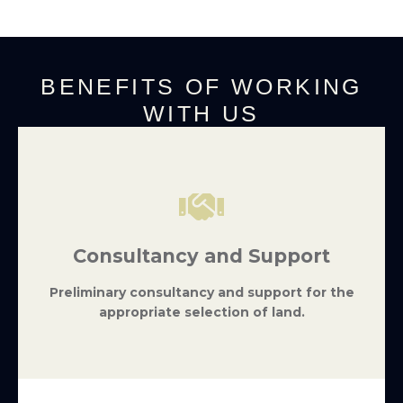
BENEFITS OF WORKING
WITH US
Consultancy and Support
Preliminary consultancy and support for the
appropriate selection of land.