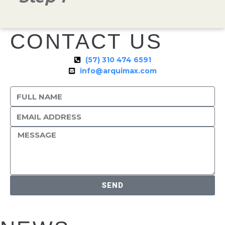
CONTACT US
(57) 310 474 6591
info@arquimax.com
SEND