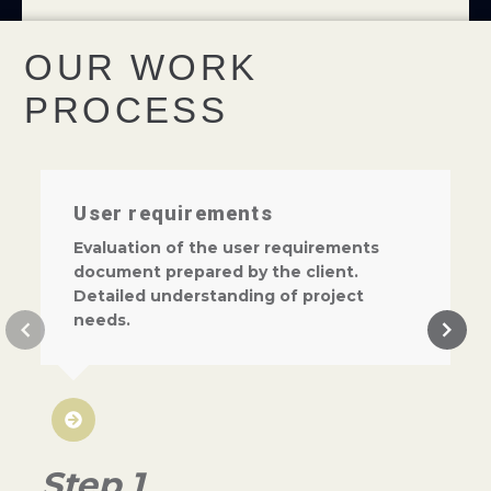
OUR WORK
PROCESS
User requirements
Evaluation of the user requirements
document prepared by the client.
Detailed understanding of project
needs.
Step 1