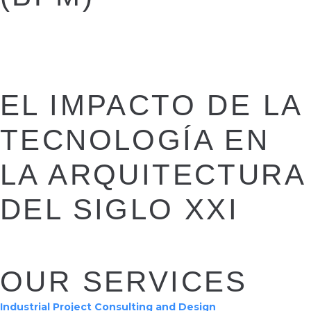
EL IMPACTO DE LA
TECNOLOGÍA EN
LA ARQUITECTURA
DEL SIGLO XXI
OUR SERVICES
Industrial Project Consulting and Design